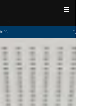
blog
BLOG